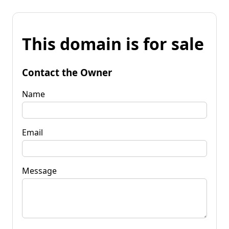
This domain is for sale
Contact the Owner
Name
Email
Message